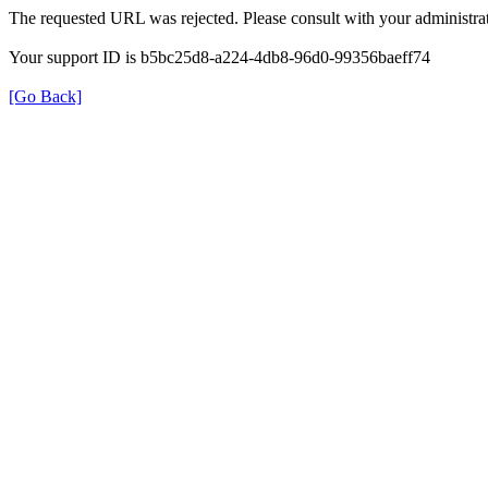
The requested URL was rejected. Please consult with your administrat
Your support ID is b5bc25d8-a224-4db8-96d0-99356baeff74
[Go Back]